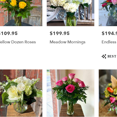
$109.95
$199.95
$194.
rice:
Price:
Price:
ellow Dozen Roses
Meadow Mornings
Endless
Product
BEST
Tags: