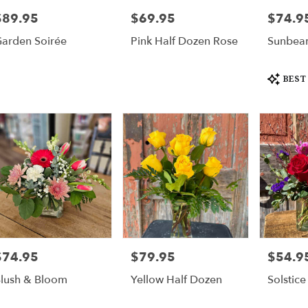
$89.95
$69.95
$74.9
rice:
Price:
Price:
arden Soirée
Pink Half Dozen Rose
Sunbea
Product
BEST
Tags:
$74.95
$79.95
$54.9
rice:
Price:
Price:
lush & Bloom
Yellow Half Dozen
Solstice