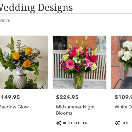
edding Designs
sts
Item(s)
urne,
er
ery
urne
ts
urne
$149.95
$224.95
$109.
rice:
Price:
Price:
er
Meadow Glow
Midsummer Night
White D
ery
Blooms
able
urne,
Product
Product
BEST SELLER
BEST
Tags:
Tags: