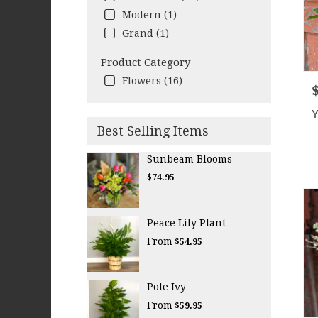
Modern (1)
Grand (1)
Product Category
Flowers (16)
P
Y
Best Selling Items
Sunbeam Blooms
$74.95
Peace Lily Plant
From
$54.95
Pole Ivy
From
$59.95