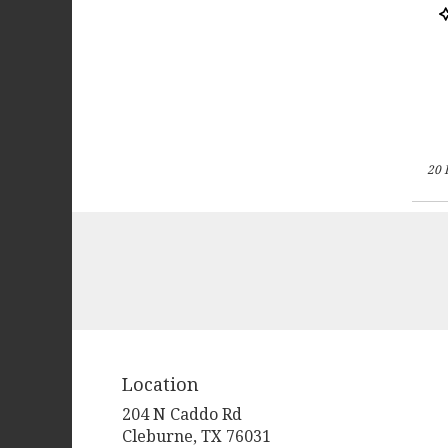
P
T
20 
Location
204 N Caddo Rd
(link
Cleburne, TX 76031