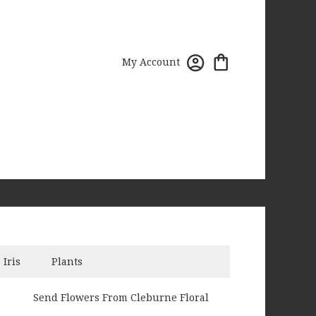
My Account
Iris
Plants
Send Flowers From Cleburne Floral