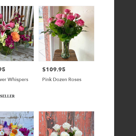
95
$109.95
Price:
wer Whispers
Pink Dozen Roses
 SELLER