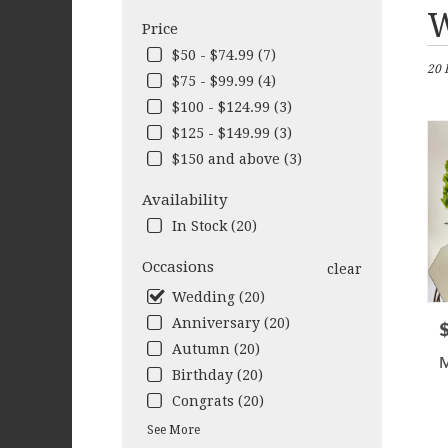
Best
W
Price
Flori
in
$50 - $74.99 (7)
20 
Cleb
$75 - $99.99 (4)
TX
$100 - $124.99 (3)
Flow
deliv
$125 - $149.99 (3)
in
$150 and above (3)
Cleb
from
Availability
local
In Stock (20)
floris
in
Occasions
clear
Cleb
.
Wedding (20)
Same
Anniversary (20)
P
day
Autumn (20)
flow
deliv
Birthday (20)
avail
Congrats (20)
Cleb
See More
TX