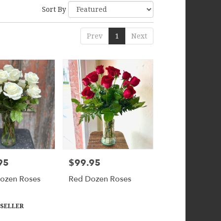
Sort By
Prev
1
Next
95
$99.95
Price:
ozen Roses
Red Dozen Roses
 SELLER