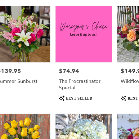
urne
,
$139.95
$74.94
$149.
rice:
Price:
Price:
ummer Sunburst
The Procrastinator
Wildflo
Special
Product
Product
BEST SELLER
BEST
Tags:
Tags: