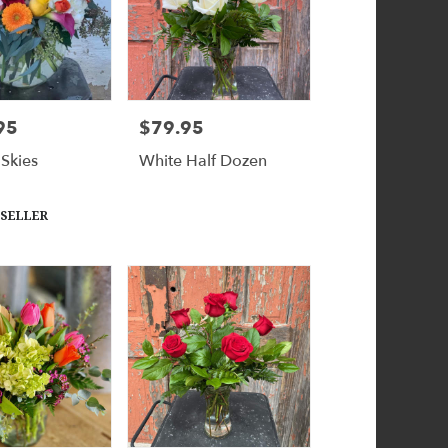
95
$79.95
Price:
 Skies
White Half Dozen
 SELLER