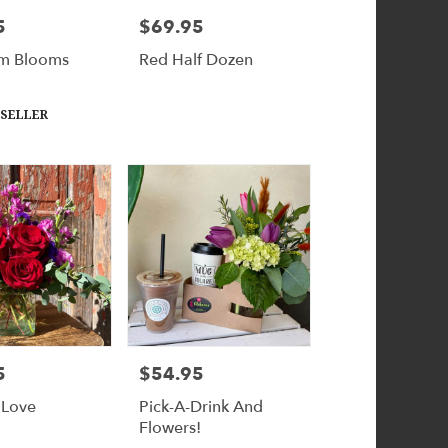
5
$69.95
Price:
m Blooms
Red Half Dozen
 SELLER
5
$54.95
Price:
 Love
Pick-A-Drink And
Flowers!