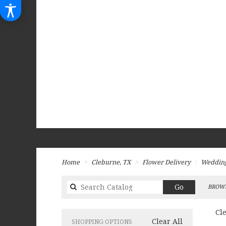
Home
Cleburne, TX
Flower Delivery
Weddin
Search
Go
BROWS
catalog
Cl
Clear All
SHOPPING OPTIONS