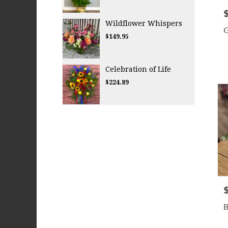
P
Wildflower Whispers
G
$149.95
Celebration of Life
$224.89
P
B