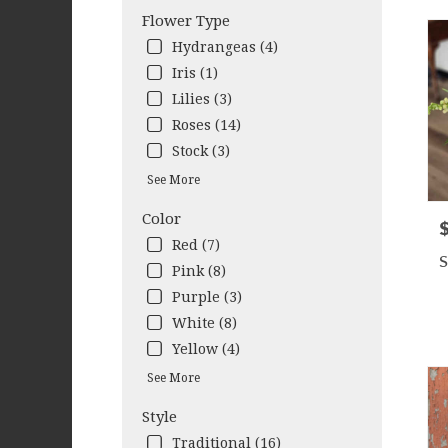
Cleb
Flower Type
TX
Hydrangeas (4)
Iris (1)
Lilies (3)
Roses (14)
Stock (3)
See More
Color
P
Red (7)
S
Pink (8)
Purple (3)
White (8)
Yellow (4)
See More
Style
Traditional (16)