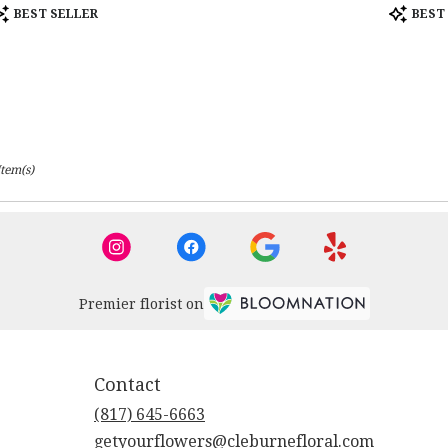
roduct
Product
BEST SELLER
BEST
ags:
Tags:
Item(s)
Premier florist on
Contact
(817) 645-6663
getyourflowers@cleburnefloral.com