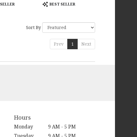
Product
 SELLER
BEST SELLER
Tags:
Sort By
Prev
1
Next
Hours
Monday
9 AM - 5 PM
Tuesday
9 AM - 5 PM