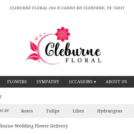
CLEBURNE FLORAL
204 N CADDO RD
CLEBURNE, TX 76031
FLOWERS
SYMPATHY
OCCASIONS ▾
ABOUT US
g
Roses
Tulips
Lilies
Hydrangeas
E BY:
eburne Wedding Flower Delivery