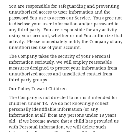
You are responsible for safeguarding and preventing
unauthorized access to user information and the
password You use to access our Service. You agree not
to disclose your user information and/or password to
any third party. You are responsible for any activity
using your account, whether or not You authorize that
activity. Please immediately notify the Company of any
unauthorized use of your account.
The Company takes the security of your Personal
Information seriously. We will employ reasonable
measures designed to protect your information from
unauthorized access and unsolicited contact from
third party groups.
Our Policy Toward Children
The Company is not directed to nor is it intended for
children under 18. We do not knowingly collect
personally identifiable information (or any
information at all) from any persons under 18 years
old. If we become aware that a child has provided us
with Personal Information, we will delete such