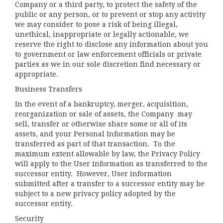
Company or a third party, to protect the safety of the
public or any person, or to prevent or stop any activity
we may consider to pose a risk of being illegal,
unethical, inappropriate or legally actionable, we
reserve the right to disclose any information about you
to government or law enforcement officials or private
parties as we in our sole discretion find necessary or
appropriate.
Business Transfers
In the event of a bankruptcy, merger, acquisition,
reorganization or sale of assets, the Company may
sell, transfer or otherwise share some or all of its
assets, and your Personal Information may be
transferred as part of that transaction. To the
maximum extent allowable by law, the Privacy Policy
will apply to the User information as transferred to the
successor entity. However, User information
submitted after a transfer to a successor entity may be
subject to a new privacy policy adopted by the
successor entity.
Security