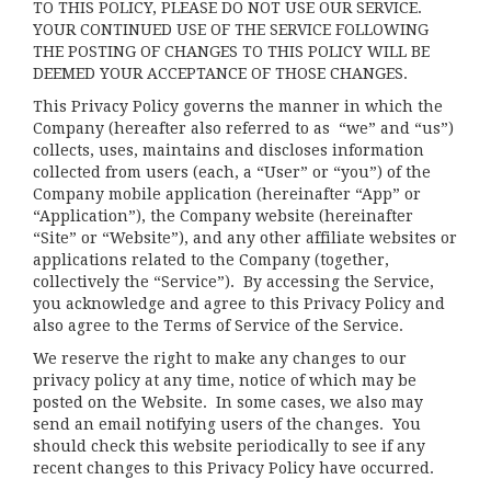
TO THIS POLICY, PLEASE DO NOT USE OUR SERVICE.
YOUR CONTINUED USE OF THE SERVICE FOLLOWING
THE POSTING OF CHANGES TO THIS POLICY WILL BE
DEEMED YOUR ACCEPTANCE OF THOSE CHANGES.
This Privacy Policy governs the manner in which the
Company (hereafter also referred to as “we” and “us”)
collects, uses, maintains and discloses information
collected from users (each, a “User” or “you”) of the
Company mobile application (hereinafter “App” or
“Application”), the Company website (hereinafter
“Site” or “Website”), and any other affiliate websites or
applications related to the Company (together,
collectively the “Service”). By accessing the Service,
you acknowledge and agree to this Privacy Policy and
also agree to the Terms of Service of the Service.
We reserve the right to make any changes to our
privacy policy at any time, notice of which may be
posted on the Website. In some cases, we also may
send an email notifying users of the changes. You
should check this website periodically to see if any
recent changes to this Privacy Policy have occurred.