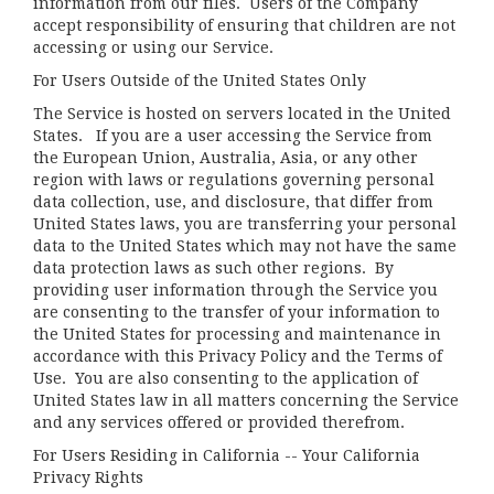
information from our files. Users of the Company
accept responsibility of ensuring that children are not
accessing or using our Service.
For Users Outside of the United States Only
The Service is hosted on servers located in the United
States. If you are a user accessing the Service from
the European Union, Australia, Asia, or any other
region with laws or regulations governing personal
data collection, use, and disclosure, that differ from
United States laws, you are transferring your personal
data to the United States which may not have the same
data protection laws as such other regions. By
providing user information through the Service you
are consenting to the transfer of your information to
the United States for processing and maintenance in
accordance with this Privacy Policy and the Terms of
Use. You are also consenting to the application of
United States law in all matters concerning the Service
and any services offered or provided therefrom.
For Users Residing in California -- Your California
Privacy Rights