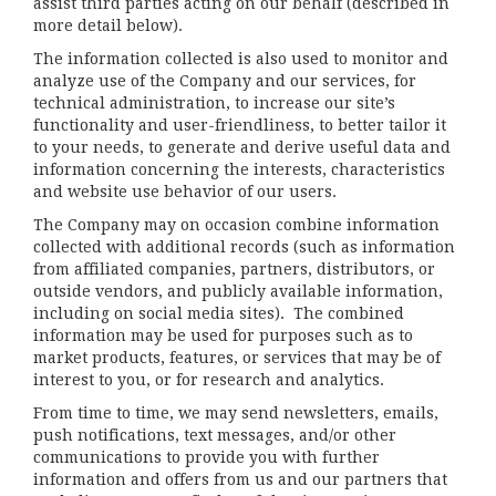
assist third parties acting on our behalf (described in
more detail below).
The information collected is also used to monitor and
analyze use of the Company and our services, for
technical administration, to increase our site’s
functionality and user-friendliness, to better tailor it
to your needs, to generate and derive useful data and
information concerning the interests, characteristics
and website use behavior of our users.
The Company may on occasion combine information
collected with additional records (such as information
from affiliated companies, partners, distributors, or
outside vendors, and publicly available information,
including on social media sites). The combined
information may be used for purposes such as to
market products, features, or services that may be of
interest to you, or for research and analytics.
From time to time, we may send newsletters, emails,
push notifications, text messages, and/or other
communications to provide you with further
information and offers from us and our partners that