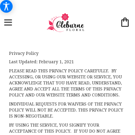
Privacy Policy
Last Updated:
February 1, 2021
PLEASE READ THIS PRIVACY POLICY CAREFULLY. BY
ACCESSING, OR USING OUR WEBSITE OR SERVICE, YOU
ACKNOWLEDGE THAT YOU HAVE READ, UNDERSTAND,
AGREE AND ACCEPT ALL THE TERMS OF THIS PRIVACY
POLICY AND OUR WEBSITE TERMS AND CONDITIONS.
INDIVIDUAL REQUESTS FOR WAIVERS OF THE PRIVACY
POLICY WILL NOT BE ACCEPTED. THIS PRIVACY POLICY
IS NON-NEGOTIABLE.
BY USING THE SERVICE, YOU SIGNIFY YOUR
ACCEPTANCE OF THIS POLICY. IF YOU DO NOT AGREE