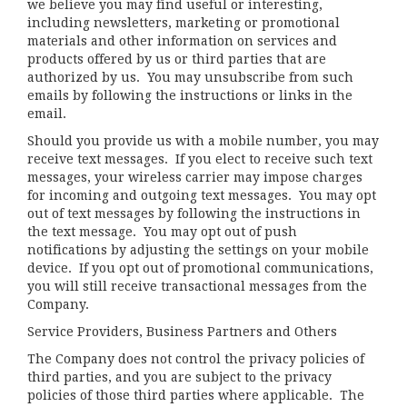
we believe you may find useful or interesting,
including newsletters, marketing or promotional
materials and other information on services and
products offered by us or third parties that are
authorized by us. You may unsubscribe from such
emails by following the instructions or links in the
email.
Should you provide us with a mobile number, you may
receive text messages. If you elect to receive such text
messages, your wireless carrier may impose charges
for incoming and outgoing text messages. You may opt
out of text messages by following the instructions in
the text message. You may opt out of push
notifications by adjusting the settings on your mobile
device. If you opt out of promotional communications,
you will still receive transactional messages from the
Company.
Service Providers, Business Partners and Others
The Company does not control the privacy policies of
third parties, and you are subject to the privacy
policies of those third parties where applicable. The