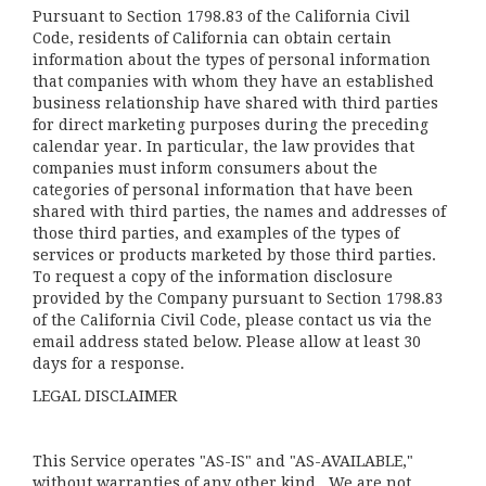
Pursuant to Section 1798.83 of the California Civil
Code, residents of California can obtain certain
information about the types of personal information
that companies with whom they have an established
business relationship have shared with third parties
for direct marketing purposes during the preceding
calendar year. In particular, the law provides that
companies must inform consumers about the
categories of personal information that have been
shared with third parties, the names and addresses of
those third parties, and examples of the types of
services or products marketed by those third parties.
To request a copy of the information disclosure
provided by the Company pursuant to Section 1798.83
of the California Civil Code, please contact us via the
email address stated below. Please allow at least 30
days for a response.
LEGAL DISCLAIMER
This Service operates "AS-IS" and "AS-AVAILABLE,"
without warranties of any other kind. We are not