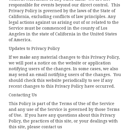
responsible for events beyond our direct control. This
Privacy Policy is governed by the laws of the State of
California, excluding conflicts of law principles. Any
legal actions against us arising out of or related to the
Service must be commenced in the county of Los
Angeles in the state of California in the United States
of America.
Updates to Privacy Policy
If we make any material changes to this Privacy Policy,
we will post a notice on the website or application
notifying users of the changes. In some cases, we also
may send an email notifying users of the changes. You
should check this website periodically to see if any
recent changes to this Privacy Policy have occurred.
Contacting Us
This Policy is part of the Terms of Use of the Service
and any use of the Service is governed by those Terms
of Use. If you have any questions about this Privacy
Policy, the practices of this site, or your dealings with
this site, please contact us