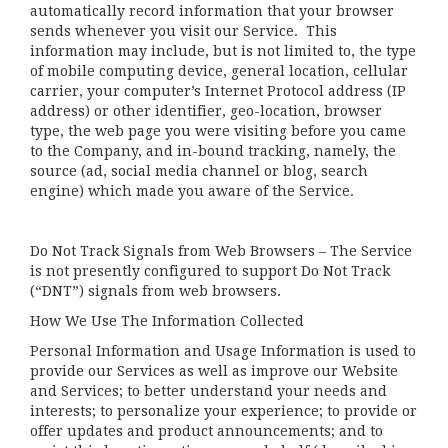
automatically record information that your browser
sends whenever you visit our Service. This
information may include, but is not limited to, the type
of mobile computing device, general location, cellular
carrier, your computer’s Internet Protocol address (IP
address) or other identifier, geo-location, browser
type, the web page you were visiting before you came
to the Company, and in-bound tracking, namely, the
source (ad, social media channel or blog, search
engine) which made you aware of the Service.
Do Not Track Signals from Web Browsers – The Service
is not presently configured to support Do Not Track
(“DNT”) signals from web browsers.
How We Use The Information Collected
Personal Information and Usage Information is used to
provide our Services as well as improve our Website
and Services; to better understand your needs and
interests; to personalize your experience; to provide or
offer updates and product announcements; and to