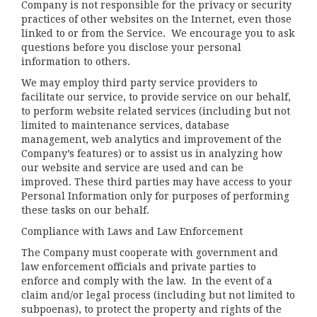
Company is not responsible for the privacy or security
practices of other websites on the Internet, even those
linked to or from the Service. We encourage you to ask
questions before you disclose your personal
information to others.
We may employ third party service providers to
facilitate our service, to provide service on our behalf,
to perform website related services (including but not
limited to maintenance services, database
management, web analytics and improvement of the
Company’s features) or to assist us in analyzing how
our website and service are used and can be
improved. These third parties may have access to your
Personal Information only for purposes of performing
these tasks on our behalf.
Compliance with Laws and Law Enforcement
The Company must cooperate with government and
law enforcement officials and private parties to
enforce and comply with the law. In the event of a
claim and/or legal process (including but not limited to
subpoenas), to protect the property and rights of the