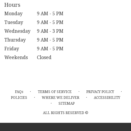
Hours
Monday
9 AM - 5 PM
Tuesday
9 AM - 5 PM
Wednesday
9 AM - 3 PM
Thursday
9 AM - 5 PM
Friday
9 AM - 5 PM
Weekends
Closed
·
·
·
FAQs
TERMS OF SERVICE
PRIVACY POLICY
·
·
POLICIES
WHERE WE DELIVER
ACCESSIBILITY
·
SITEMAP
ALL RIGHTS RESERVED ©