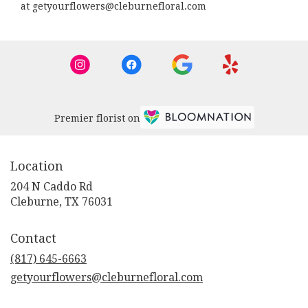
at getyourflowers@cleburnefloral.com
Premier florist on
Location
204 N Caddo Rd
(link
Cleburne, TX 76031
opens
in
Contact
a
new
(817) 645-6663
window)
getyourflowers@cleburnefloral.com