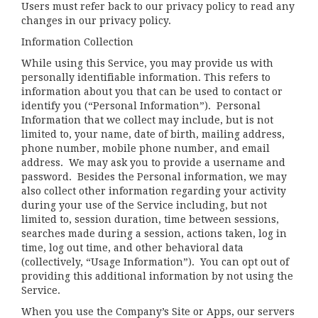
Users must refer back to our privacy policy to read any
changes in our privacy policy.
Information Collection
While using this Service, you may provide us with
personally identifiable information. This refers to
information about you that can be used to contact or
identify you (“Personal Information”). Personal
Information that we collect may include, but is not
limited to, your name, date of birth, mailing address,
phone number, mobile phone number, and email
address. We may ask you to provide a username and
password. Besides the Personal information, we may
also collect other information regarding your activity
during your use of the Service including, but not
limited to, session duration, time between sessions,
searches made during a session, actions taken, log in
time, log out time, and other behavioral data
(collectively, “Usage Information”). You can opt out of
providing this additional information by not using the
Service.
When you use the Company’s Site or Apps, our servers