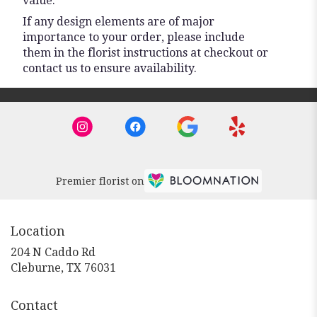
value.
If any design elements are of major
importance to your order, please include
them in the florist instructions at checkout or
contact us to ensure availability.
Premier florist on
Location
204 N Caddo Rd
(link
Cleburne, TX 76031
opens
in
Contact
a