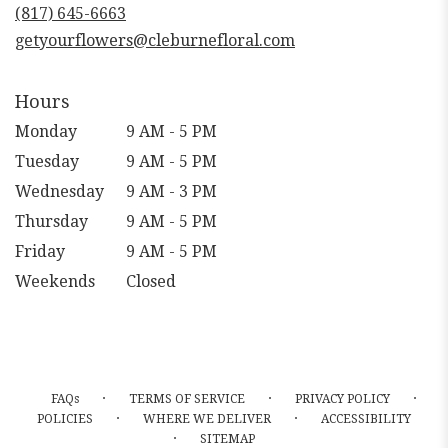
new
(817) 645-6663
window)
getyourflowers@cleburnefloral.com
Hours
Monday
9 AM - 5 PM
Tuesday
9 AM - 5 PM
Wednesday
9 AM - 3 PM
Thursday
9 AM - 5 PM
Friday
9 AM - 5 PM
Weekends
Closed
·
·
·
FAQs
TERMS OF SERVICE
PRIVACY POLICY
·
·
POLICIES
WHERE WE DELIVER
ACCESSIBILITY
·
SITEMAP