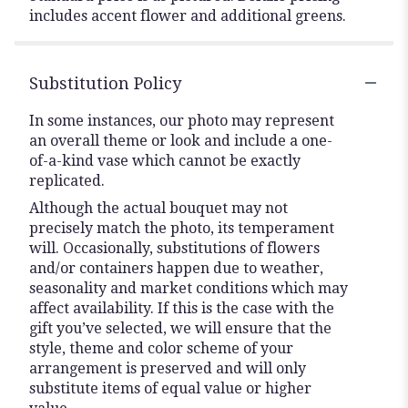
includes accent flower and additional greens.
Substitution Policy
In some instances, our photo may represent
an overall theme or look and include a one-
of-a-kind vase which cannot be exactly
replicated.
Although the actual bouquet may not
precisely match the photo, its temperament
will. Occasionally, substitutions of flowers
and/or containers happen due to weather,
seasonality and market conditions which may
affect availability. If this is the case with the
gift you’ve selected, we will ensure that the
style, theme and color scheme of your
arrangement is preserved and will only
substitute items of equal value or higher