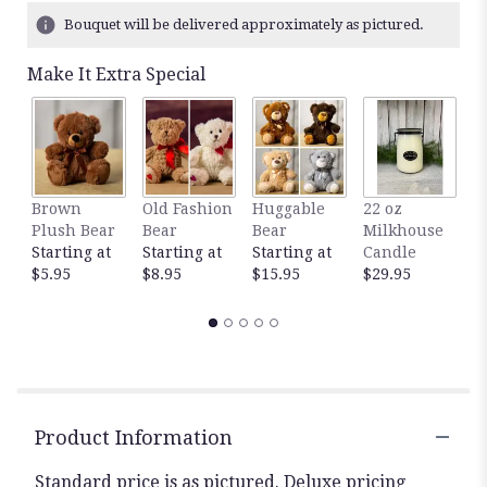
Bouquet will be delivered approximately as pictured.
Make It Extra Special
Brown
Old Fashion
Huggable
22 oz
1
Plush Bear
Bear
Bear
Milkhouse
M
Starting at
Starting at
Starting at
Candle
C
$5.95
$8.95
$15.95
$29.95
$
Product Information
Standard price is as pictured. Deluxe pricing