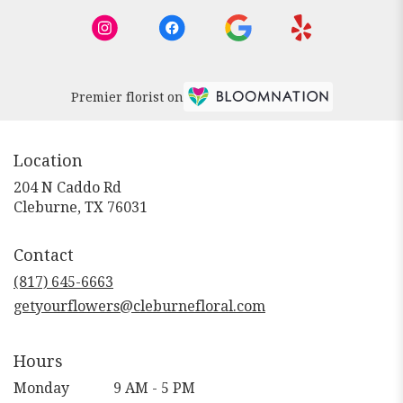
Premier florist on
Location
204 N Caddo Rd
(link
Cleburne, TX 76031
opens
in
Contact
a
new
(817) 645-6663
window)
getyourflowers@cleburnefloral.com
Hours
Monday
9 AM - 5 PM