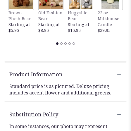
Brown
Old Fashion
Huggable
22 oz
1
Plush Bear
Bear
Bear
Milkhouse
M
Starting at
Starting at
Starting at
Candle
C
$5.95
$8.95
$15.95
$29.95
$
Product Information
Standard price is as pictured. Deluxe pricing
includes accent flower and additional greens.
Substitution Policy
In some instances, our photo may represent