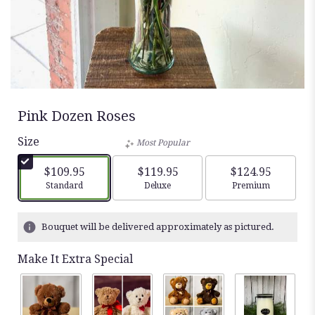
Pink Dozen Roses
Size
Most Popular
$109.95
$119.95
$124.95
Arrangement size
Arrangement size
Arrangement siz
Standard
Deluxe
Premium
Bouquet will be delivered approximately as pictured.
Make It Extra Special