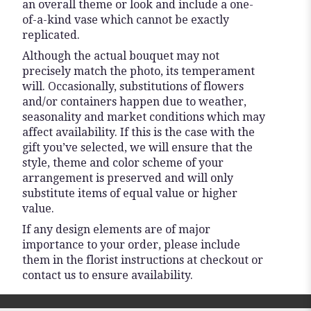
an overall theme or look and include a one-
of-a-kind vase which cannot be exactly
replicated.
Although the actual bouquet may not
precisely match the photo, its temperament
will. Occasionally, substitutions of flowers
and/or containers happen due to weather,
seasonality and market conditions which may
affect availability. If this is the case with the
gift you’ve selected, we will ensure that the
style, theme and color scheme of your
arrangement is preserved and will only
substitute items of equal value or higher
value.
If any design elements are of major
importance to your order, please include
them in the florist instructions at checkout or
contact us to ensure availability.