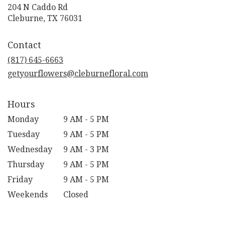
204 N Caddo Rd
(link
Cleburne, TX 76031
opens
in
Contact
a
new
(817) 645-6663
window)
getyourflowers@cleburnefloral.com
Hours
Monday
9 AM - 5 PM
Tuesday
9 AM - 5 PM
Wednesday
9 AM - 3 PM
Thursday
9 AM - 5 PM
Friday
9 AM - 5 PM
Weekends
Closed