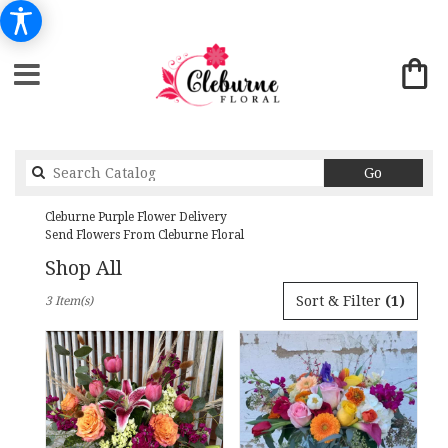
Search
Go
catalog
Cleburne Purple Flower Delivery
Send Flowers From Cleburne Floral
Shop All
Best
Sort & Filter
(1)
3 Item(s)
Florists
in
Cleburne,
TX
Flower
delivery
in