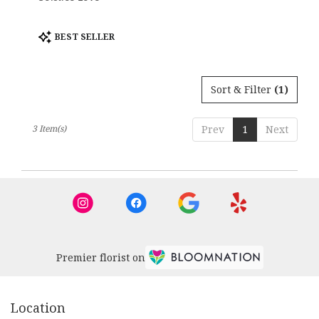
Product
BEST SELLER
Tags:
Sort & Filter
(1)
3 Item(s)
Prev
1
Next
Premier florist on
Location