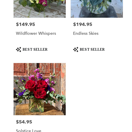
Cleburne
from
local
florists
$149.95
$194.95
Price:
Price:
in
Cleburne
Wildflower Whispers
Endless Skies
.
Same
day
Product
Product
BEST SELLER
BEST SELLER
Tags:
Tags:
flower
delivery
available
Cleburne,
TX
Cleburne
,
TX
$54.95
Price:
Solstice Love