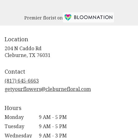
Premier florist on
Location
204 N Caddo Rd
(link
Cleburne, TX 76031
opens
in
Contact
a
new
(817) 645-6663
window)
getyourflowers@cleburnefloral.com
Hours
Monday
9 AM - 5 PM
Tuesday
9 AM - 5 PM
Wednesday
9 AM - 3 PM