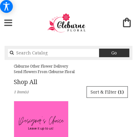
Search
Go
catalog
Cleburne Other Flower Delivery
Send Flowers From Cleburne Floral
Shop All
Best
Sort & Filter
(1)
1 Item(s)
Florists
in
Cleburne,
TX
Flower
delivery
in