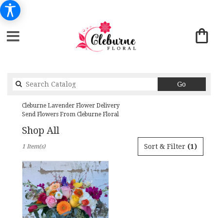
Search
Go
catalog
Cleburne Lavender Flower Delivery
Send Flowers From Cleburne Floral
Shop All
Best
Sort & Filter
(1)
1 Item(s)
Florists
in
Cleburne,
TX
Flower
delivery
in