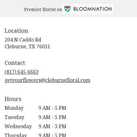
Premier florist on
Location
204 N Caddo Rd
(link
Cleburne, TX 76031
opens
in
Contact
a
new
(817) 645-6663
window)
getyourflowers@cleburnefloral.com
Hours
Monday
9 AM - 5 PM
Tuesday
9 AM - 5 PM
Wednesday
9 AM - 3 PM
Thursday
9 AM - 5 PM