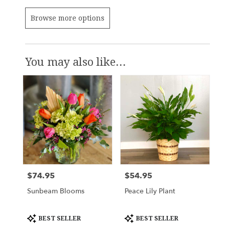
Browse more options
You may also like...
$74.95
$54.95
Price:
Price:
Sunbeam Blooms
Peace Lily Plant
Product
Product
BEST SELLER
BEST SELLER