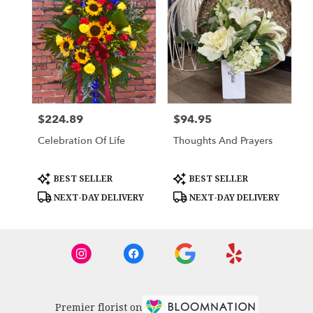
$224.89
$94.95
Price:
Price:
Celebration Of Life
Thoughts And Prayers
Product
Product
BEST SELLER
BEST SELLER
Tags:
Tags:
NEXT-DAY DELIVERY
NEXT-DAY DELIVERY
Premier florist on