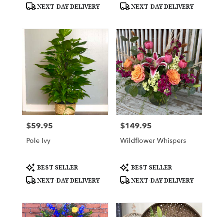
Tags:
Tags:
NEXT-DAY DELIVERY
NEXT-DAY DELIVERY
$59.95
$149.95
Price:
Price:
Pole Ivy
Wildflower Whispers
Product
Product
BEST SELLER
BEST SELLER
Tags:
Tags:
NEXT-DAY DELIVERY
NEXT-DAY DELIVERY