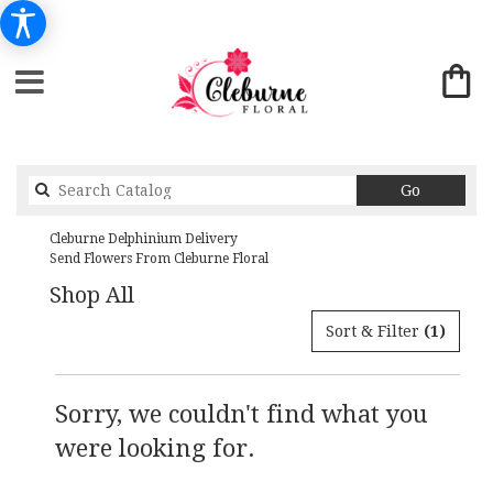
Search
Go
catalog
Cleburne Delphinium Delivery
Send Flowers From Cleburne Floral
Shop All
Sort & Filter
(1)
Sorry, we couldn't find what you
were looking for.