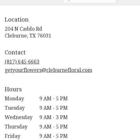
Location
204 N Caddo Rd
(link
Cleburne, TX 76031
opens
in
Contact
a
new
(817) 645-6663
window)
getyourflowers@cleburnefloral.com
Hours
Monday
9 AM - 5 PM
Tuesday
9 AM - 5 PM
Wednesday
9 AM - 3 PM
Thursday
9 AM - 5 PM
Friday
9 AM - 5 PM