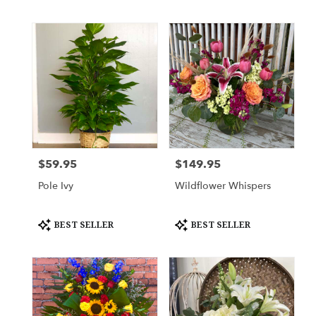
Tags:
Tags:
$59.95
$149.95
Price:
Price:
Pole Ivy
Wildflower Whispers
Product
Product
BEST SELLER
BEST SELLER
Tags:
Tags: