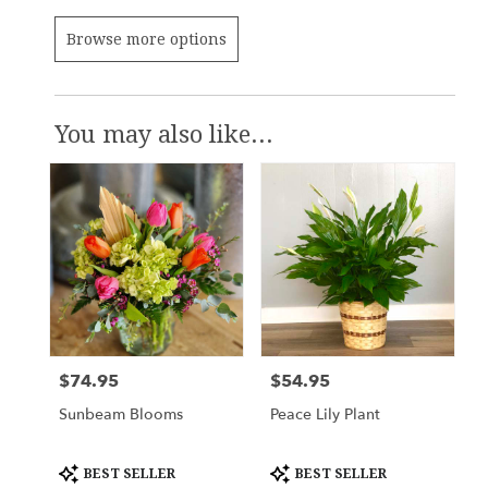
Browse more options
You may also like...
$74.95
$54.95
Price:
Price:
Sunbeam Blooms
Peace Lily Plant
Product
Product
BEST SELLER
BEST SELLER