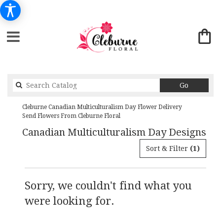
Search
Go
catalog
Cleburne Canadian Multiculturalism Day Flower Delivery
Send Flowers From Cleburne Floral
Canadian Multiculturalism Day Designs
Sort & Filter
(1)
Sorry, we couldn't find what you
were looking for.