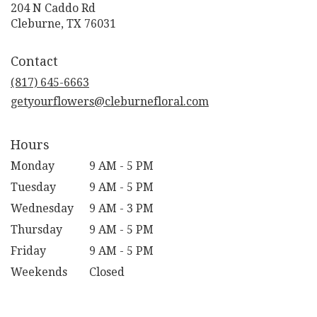
204 N Caddo Rd
(link
Cleburne, TX 76031
opens
in
Contact
a
new
(817) 645-6663
window)
getyourflowers@cleburnefloral.com
Hours
Monday
9 AM - 5 PM
Tuesday
9 AM - 5 PM
Wednesday
9 AM - 3 PM
Thursday
9 AM - 5 PM
Friday
9 AM - 5 PM
Weekends
Closed