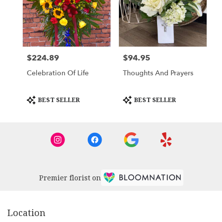
$224.89
$94.95
Price:
Price:
Celebration Of Life
Thoughts And Prayers
Product
Product
BEST SELLER
BEST SELLER
Tags:
Tags:
Premier florist on
Location