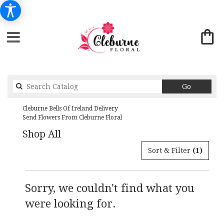
Search
Go
catalog
Cleburne Bells Of Ireland Delivery
Send Flowers From Cleburne Floral
Shop All
Sort & Filter
(1)
Sorry, we couldn't find what you
were looking for.