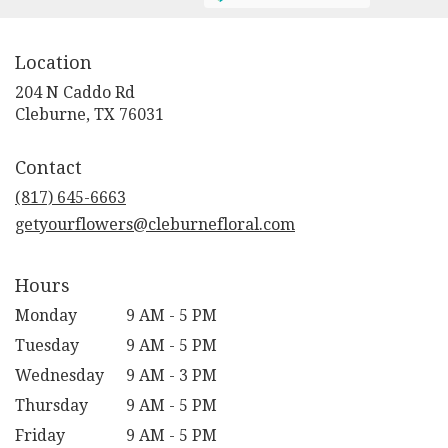
Location
204 N Caddo Rd
(link
Cleburne, TX 76031
opens
in
Contact
a
new
(817) 645-6663
window)
getyourflowers@cleburnefloral.com
Hours
Monday
9 AM - 5 PM
Tuesday
9 AM - 5 PM
Wednesday
9 AM - 3 PM
Thursday
9 AM - 5 PM
Friday
9 AM - 5 PM