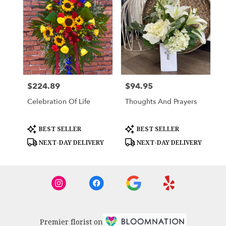
$224.89
$94.95
Price:
Price:
Celebration Of Life
Thoughts And Prayers
Product
Product
BEST SELLER
BEST SELLER
Tags:
Tags:
NEXT-DAY DELIVERY
NEXT-DAY DELIVERY
Premier florist on