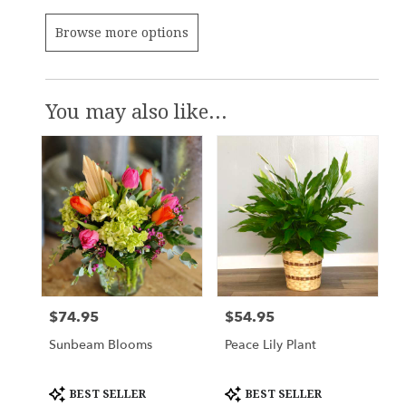
Browse more options
You may also like...
$74.95
$54.95
Price:
Price:
Sunbeam Blooms
Peace Lily Plant
Product
Product
BEST SELLER
BEST SELLER