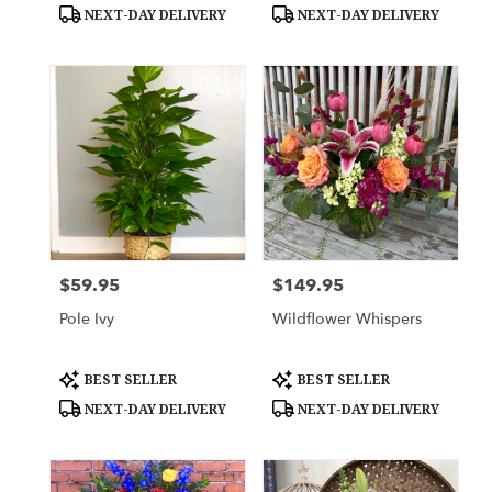
Tags:
Tags:
NEXT-DAY DELIVERY
NEXT-DAY DELIVERY
$59.95
$149.95
Price:
Price:
Pole Ivy
Wildflower Whispers
Product
Product
BEST SELLER
BEST SELLER
Tags:
Tags:
NEXT-DAY DELIVERY
NEXT-DAY DELIVERY