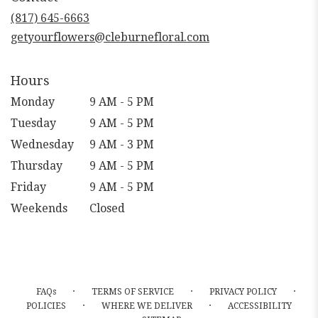
new
(817) 645-6663
window)
getyourflowers@cleburnefloral.com
Hours
Monday
9 AM - 5 PM
Tuesday
9 AM - 5 PM
Wednesday
9 AM - 3 PM
Thursday
9 AM - 5 PM
Friday
9 AM - 5 PM
Weekends
Closed
·
·
·
FAQs
TERMS OF SERVICE
PRIVACY POLICY
·
·
POLICIES
WHERE WE DELIVER
ACCESSIBILITY