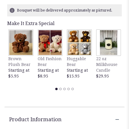
Bouquet will be delivered approximately as pictured.
Make It Extra Special
Brown
Old Fashion
Huggable
22 oz
1
Plush Bear
Bear
Bear
Milkhouse
M
Starting at
Starting at
Starting at
Candle
C
$5.95
$8.95
$15.95
$29.95
$
Product Information