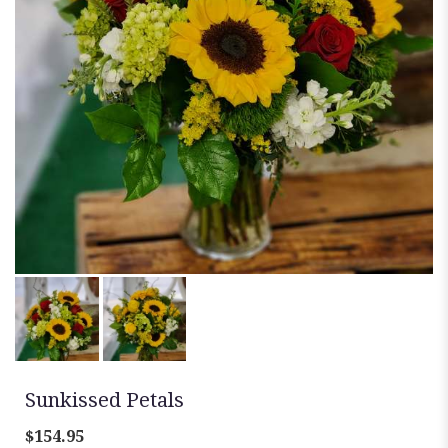
Sunkissed Petals
$154.95