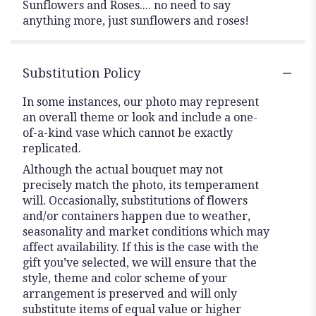
Sunflowers and Roses.... no need to say
anything more, just sunflowers and roses!
Substitution Policy
In some instances, our photo may represent
an overall theme or look and include a one-
of-a-kind vase which cannot be exactly
replicated.
Although the actual bouquet may not
precisely match the photo, its temperament
will. Occasionally, substitutions of flowers
and/or containers happen due to weather,
seasonality and market conditions which may
affect availability. If this is the case with the
gift you’ve selected, we will ensure that the
style, theme and color scheme of your
arrangement is preserved and will only
substitute items of equal value or higher