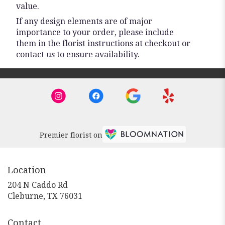
value.
If any design elements are of major
importance to your order, please include
them in the florist instructions at checkout or
contact us to ensure availability.
Premier florist on
Location
204 N Caddo Rd
(link
Cleburne, TX 76031
opens
in
Contact
a